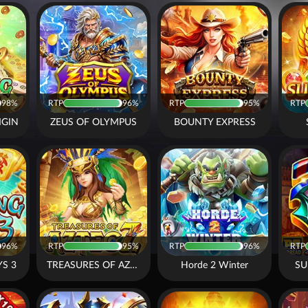
98%
RTP
96%
RTP
95%
RTP
GIN
ZEUS OF OLYMPUS
BOUNTY EXPRESS
96%
RTP
95%
RTP
96%
RTP
S 3
TREASURES OF AZTEC Z
Horde 2 Winter
SU