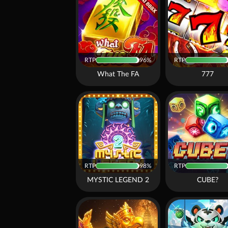
RTP
96%
RTP
What The FA
777
RTP
98%
RTP
MYSTIC LEGEND 2
CUBE?