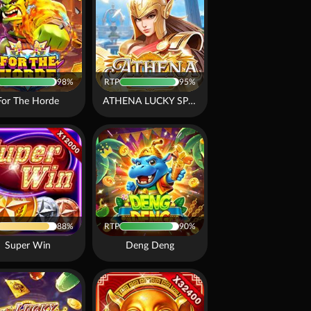
98%
RTP
95%
For The Horde
ATHENA LUCKY SPREAD
88%
RTP
90%
Super Win
Deng Deng