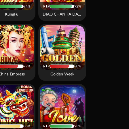
94%
RTP
92%
KungFu
DIAO CHAN FA DA CAI
79%
RTP
80%
China Empress
Golden Week
88%
RTP
93%