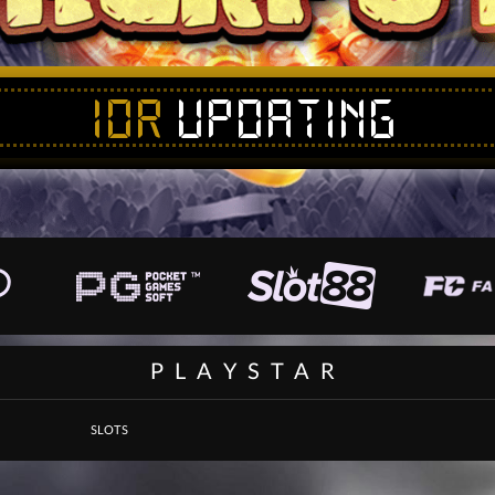
IDR
UPDATING
PLAYSTAR
SLOTS