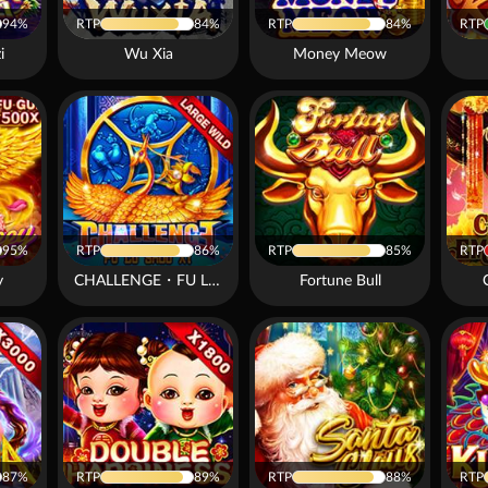
94%
RTP
84%
RTP
84%
RTP
i
Wu Xia
Money Meow
95%
RTP
86%
RTP
85%
RTP
y
CHALLENGE・FU LU SHOU XI
Fortune Bull
87%
RTP
89%
RTP
88%
RTP