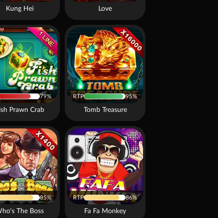
Kung Hei
Love
79%
RTP
95%
ish Prawn Crab
Tomb Treasure
85%
RTP
86%
ho's The Boss
Fa Fa Monkey