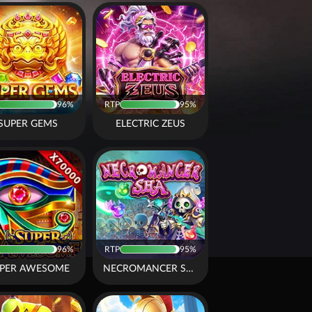
96%
RTP
95%
SUPER GEMS
ELECTRIC ZEUS
96%
RTP
95%
PER AWESOME
NECROMANCER SHA