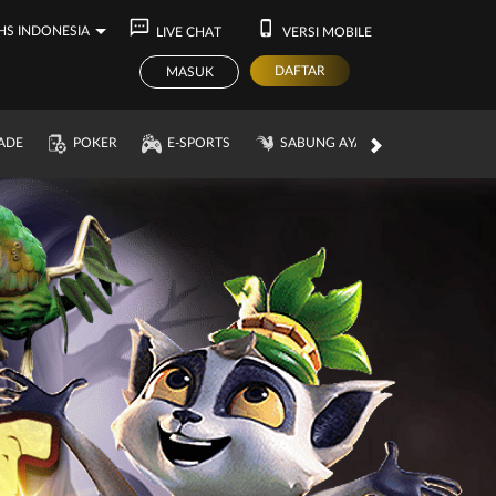
HS INDONESIA
LIVE CHAT
VERSI MOBILE
DAFTAR
MASUK
ADE
POKER
E-SPORTS
SABUNG AYAM
PROMOSI