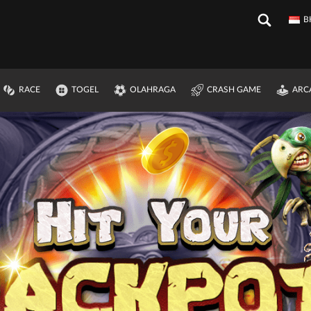
B
RACE
TOGEL
OLAHRAGA
CRASH GAME
ARC