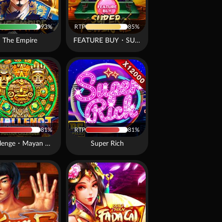
93%
RTP
85%
The Empire
FEATURE BUY・SUPER POWERFUL
81%
RTP
81%
Challenge・Mayan Calendar
Super Rich