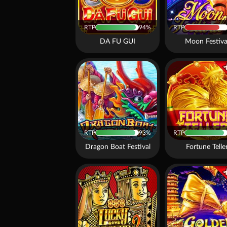
RTP
94%
RTP
DA FU GUI
Moon Festiva
RTP
93%
RTP
Dragon Boat Festival
Fortune Telle