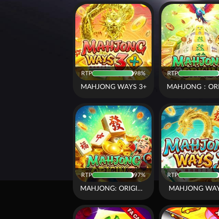
RTP
98%
RTP
MAHJONG WAYS 3+
MAHJONG：ORI
RTP
97%
RTP
MAHJONG: ORIGIN 2
MAHJONG WAY