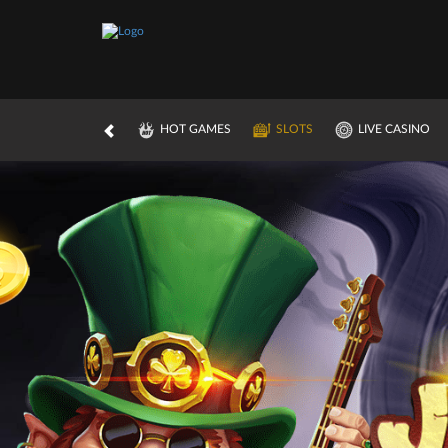
HOT GAMES
SLOTS
LIVE CASINO