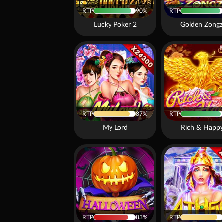
RTP
90%
RTP
Lucky Poker 2
Golden Zongz
RTP
87%
RTP
My Lord
Rich & Happ
RTP
83%
RTP