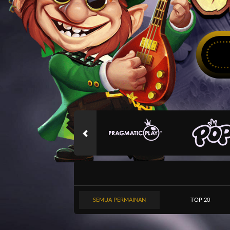
SEMUA PERMAINAN
TOP 20