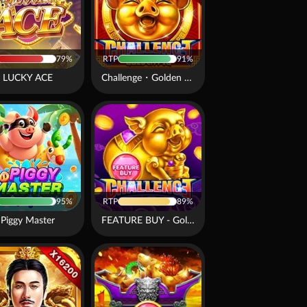
79%
RTP
91%
LUCKY ACE
Challenge・Golden Pig
95%
RTP
89%
Piggy Master
FEATURE BUY - Golden Pig