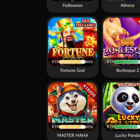
Halloween
Athena
RTP
84%
RTP
Fortune God
Burlesque 2
RTP
85%
RTP
MASTER HAHA
Lucky Panda