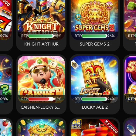
97%
RTP
95%
RTP
96%
RTP
KNIGHT ARTHUR
SUPER GEMS 2
98%
RTP
82%
RTP
94%
RTP
CAISHEN-LUCKY SPREAD
LUCKY ACE 2