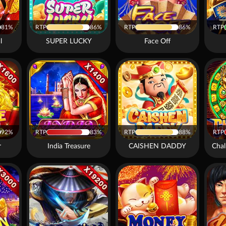
81%
RTP
86%
RTP
86%
RTP
l
SUPER LUCKY
Face Off
92%
RTP
83%
RTP
88%
RTP
r
India Treasure
CAISHEN DADDY