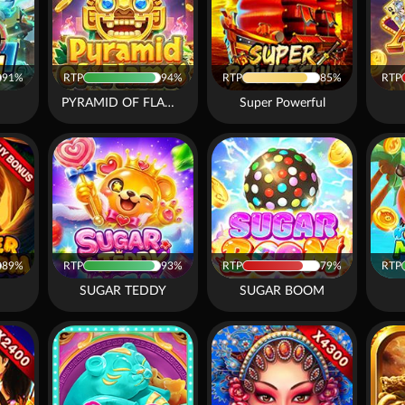
91%
RTP
94%
RTP
85%
RTP
PYRAMID OF FLAMES
Super Powerful
89%
RTP
93%
RTP
79%
RTP
SUGAR TEDDY
SUGAR BOOM