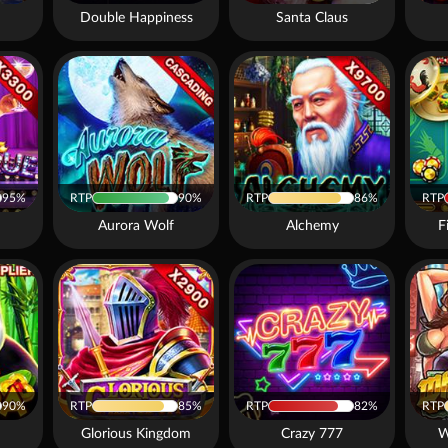
Double Happiness
Santa Claus
95%
RTP
90%
RTP
86%
RTP
Aurora Wolf
Alchemy
F
90%
RTP
85%
RTP
82%
RTP
Glorious Kingdom
Crazy 777
W