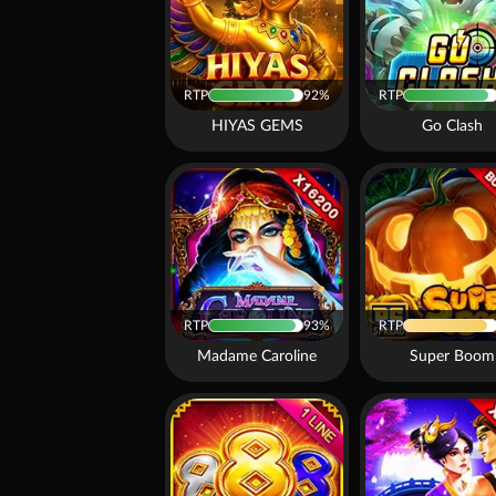
RTP
92%
RTP
HIYAS GEMS
Go Clash
RTP
93%
RTP
Madame Caroline
Super Boom